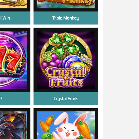
ll Win
Triple Monkey
7
Crystal Fruits