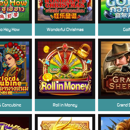
oo Hey How
Wonderful Christmas
Golf
& Concubine
Roll in Money
Grand S