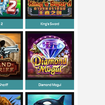
 2
King's Sword
heriff
Diamond Mogul