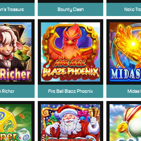
n’s Treasure
Bounty Clash
Neko Tr
 Richer
Fire Ball Blaze Phoenix
Midas