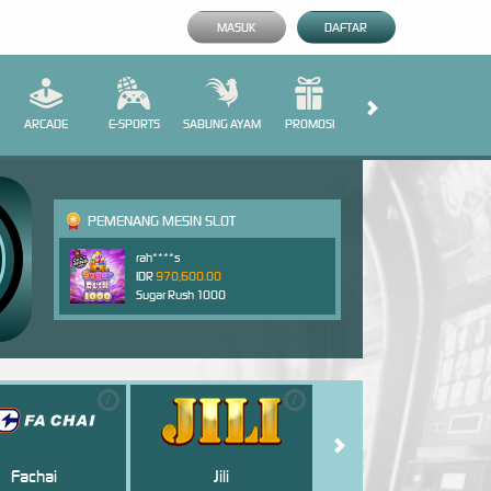
MASUK
DAFTAR
ARCADE
E-SPORTS
SABUNG AYAM
PROMOSI
PEMENANG MESIN SLOT
rah****s
IDR
970,600.00
Sugar Rush 1000
ema****a
IDR
679,800.00
Mahjong Ways
i
i
i
kuliso****8
IDR
672,000.00
No Limit City
Mahjong Ways
Fachai
Jili
ema****a