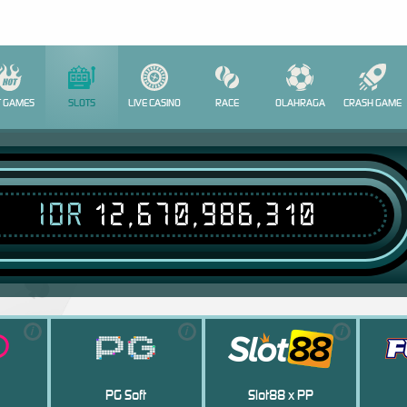
T GAMES
SLOTS
LIVE CASINO
RACE
OLAHRAGA
CRASH GAME
IDR
12,671,033,505
i
i
i
a
PG Soft
Slot88 x PP