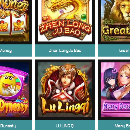
 Money
Zhen Long Ju Bao
Great
 Dynasty
LU LING QI
Many Be