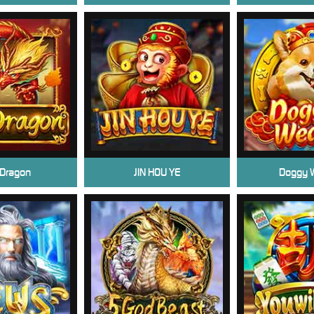
 Dragon
JIN HOU YE
Doggy 