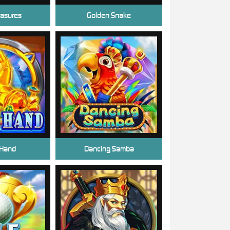
easures
Golden Snake
 Hand
Dancing Samba