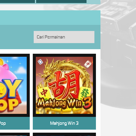
IDR
670,000.00
Mahjong Ways
c****9
IDR
660,840.00
Gates of Olympus Super Scatter
angg****i
IDR
640,000.00
Mahjong Ways 2
k***t
IDR
625,000.00
Starlight Princess
ema****a
IDR
584,000.00
Mahjong Ways
agus****k
IDR
466,150.00
Gates of Olympus 1000
Pop
Mahjong Win 3
k****3
IDR
438,150.00