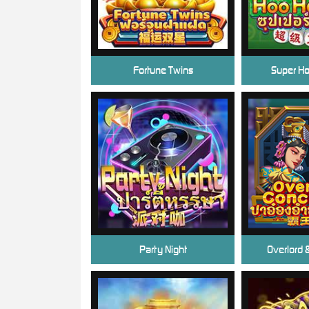
Fortune Twins
Super H
Party Night
Overlord 