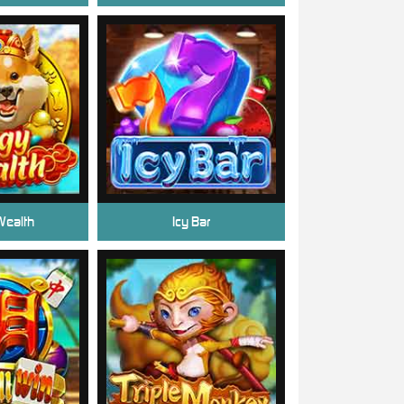
Wealth
Icy Bar