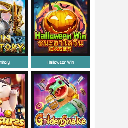
Gates of Olympus 1000
ritory
Halloween Win