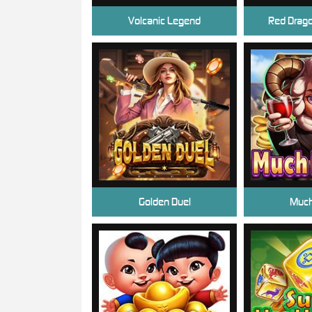
Volcanic Legend
Red Drago
Golden Duel
Much