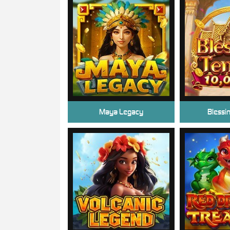
Maya Legacy
Blessi