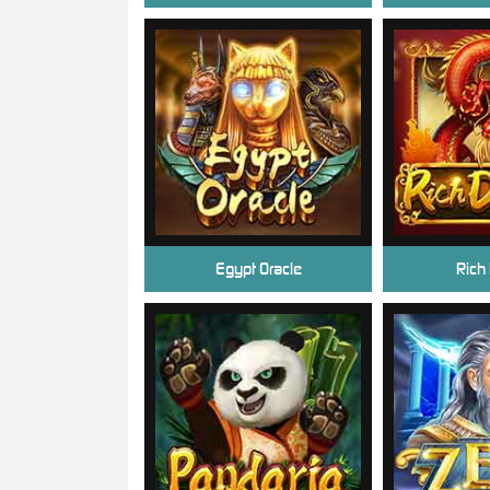
Egypt Oracle
Rich