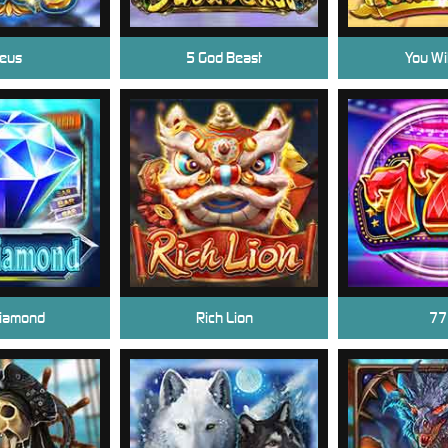
eus
5 God Beast
You Wi
Diamond
Rich Lion
77