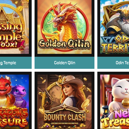
ng Temple
Golden Qilin
Odin Ter