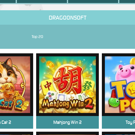
DRAGOONSOFT
Top 20
 Cat 2
Mahjong Win 2
Toy 