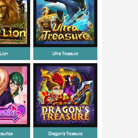
 Lion
Ultra Treasure
auties
Dragon's Treasure