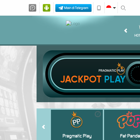
Main di Telegram
HO
JACKPOT
PLAY
i
Pragmatic Play
Fat Pand