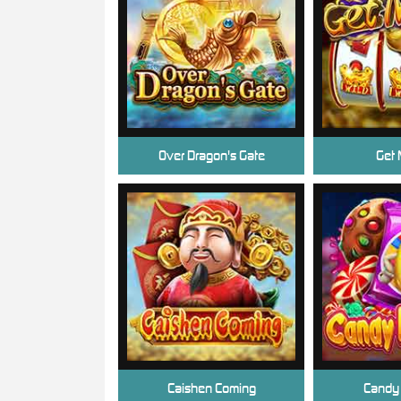
Over Dragon's Gate
Get
Caishen Coming
Candy