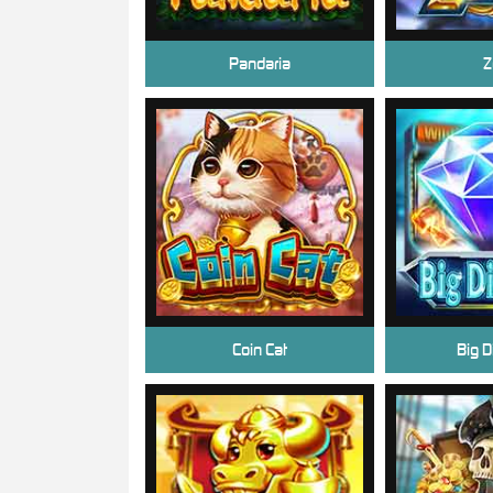
Pandaria
Z
Coin Cat
Big 