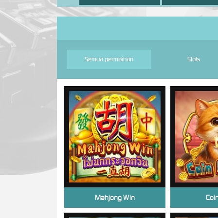
Semua permainan
Slots
Mahjong Win
Coin